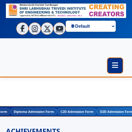
m
Diploma Admission Form
C2D Admission Form
D2D Admission Form
ACHIEVEMENTS