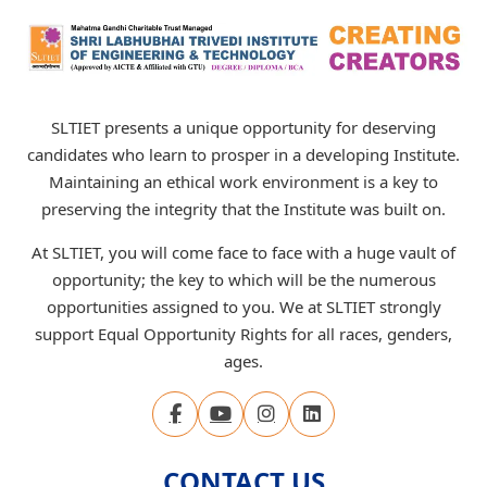
SLTIET presents a unique opportunity for deserving
candidates who learn to prosper in a developing Institute.
Maintaining an ethical work environment is a key to
preserving the integrity that the Institute was built on.
At SLTIET, you will come face to face with a huge vault of
opportunity; the key to which will be the numerous
opportunities assigned to you. We at SLTIET strongly
support Equal Opportunity Rights for all races, genders,
ages.
CONTACT US