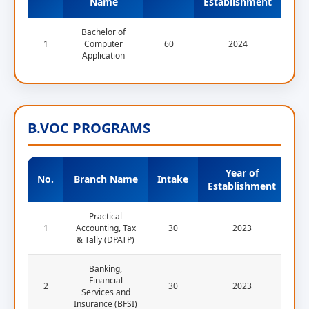
Name
Establishment
Bachelor of
1
Computer
60
2024
Application
B.VOC PROGRAMS
Year of
No.
Branch Name
Intake
Establishment
Practical
1
Accounting, Tax
30
2023
& Tally (DPATP)
Banking,
Financial
2
30
2023
Services and
Insurance (BFSI)