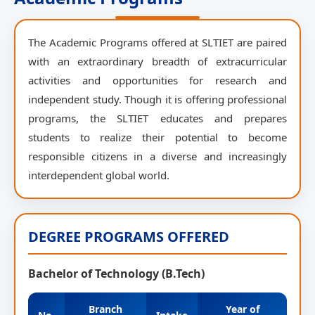
The Academic Programs offered at SLTIET are paired
with an extraordinary breadth of extracurricular
activities and opportunities for research and
independent study. Though it is offering professional
programs, the SLTIET educates and prepares
students to realize their potential to become
responsible citizens in a diverse and increasingly
interdependent global world.
DEGREE PROGRAMS OFFERED
Bachelor of Technology (B.Tech)
Branch
Year of