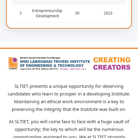
Entrepreneurship
3
30
2023
Development
SLTIET presents a unique opportunity for deserving
candidates who learn to prosper in a developing Institute.
Maintaining an ethical work environment is a key to
preserving the integrity that the Institute was built on.
At SLTIET, you will come face to face with a huge vault of
opportunity; the key to which will be the numerous
opportunities assigned to you. We at SLTIET strongly