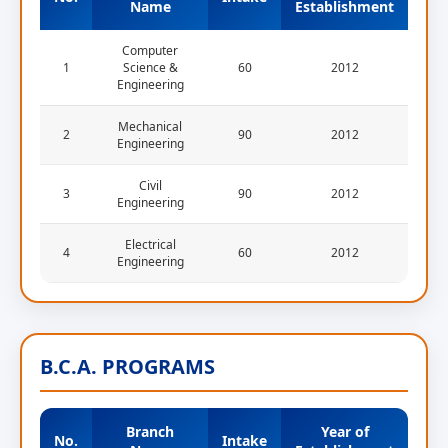
Name
Establishment
Computer
1
Science &
60
2012
Engineering
Mechanical
2
90
2012
Engineering
Civil
3
90
2012
Engineering
Electrical
4
60
2012
Engineering
B.C.A. PROGRAMS
Branch
Year of
No.
Intake