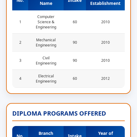
No.
Intake
Name
Establishment
Computer
1
Science &
60
2010
Engineering
Mechanical
2
90
2010
Engineering
Civil
3
90
2010
Engineering
Electrical
4
60
2012
Engineering
DIPLOMA PROGRAMS OFFERED
Branch
Year of
No.
Intake