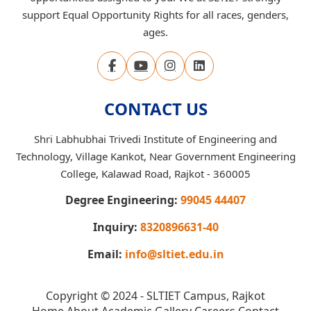
support Equal Opportunity Rights for all races, genders,
ages.
CONTACT US
Shri Labhubhai Trivedi Institute of Engineering and
Technology, Village Kankot, Near Government Engineering
College, Kalawad Road, Rajkot - 360005
Degree Engineering:
99045 44407
Inquiry:
8320896631-40
Email:
info@sltiet.edu.in
Copyright © 2024 - SLTIET Campus, Rajkot